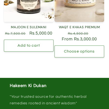
MAJOON E SULEMANI
WAQT E KHAAS PREMIUM
Regular
Sale
Rs.5,000.00
Regular
Sale
Rs.7,500.00
Rs.4,500.00
price
price
From Rs.3,000.00
price
price
Add to cart
Choose options
Hakeem Ki Dukan
"Your trusted source for authentic herbal
remedies rooted in ancient wisdom"