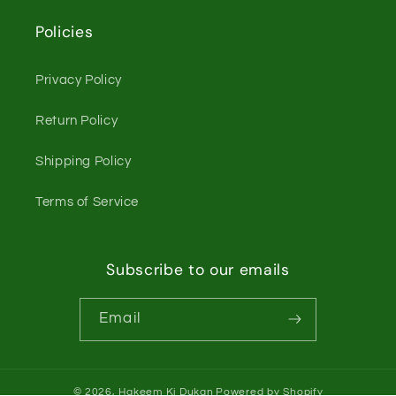
Policies
Privacy Policy
Return Policy
Shipping Policy
Terms of Service
Subscribe to our emails
Email
© 2026,
Hakeem Ki Dukan
Powered by Shopify