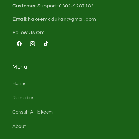
Customer Support:
0302-9287183
Email
: hakeemkidukan@gmail.com
Follow Us On:
Facebook
Instagram
TikTok
Menu
Home
Remedies
Consult A Hakeem
About