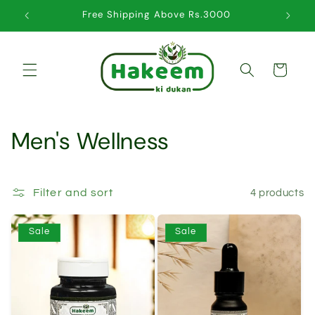
Skip to
Free Shipping Above Rs.3000
content
Cart
C
Men's Wellness
o
l
Filter and sort
4 products
l
Sale
Sale
e
c