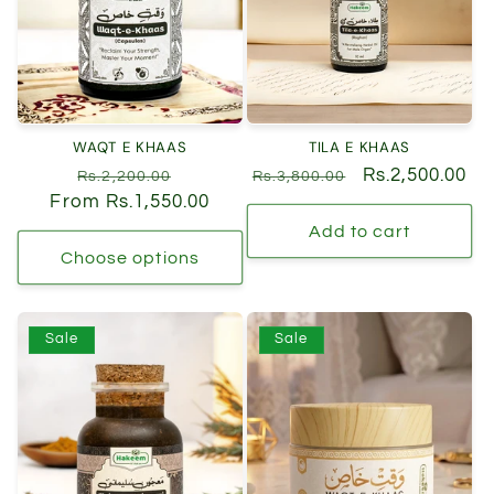
t
i
o
n
WAQT E KHAAS
TILA E KHAAS
:
Regular
Sale
Regular
Sale
Rs.2,500.00
Rs.2,200.00
Rs.3,800.00
From Rs.1,550.00
price
price
price
price
Add to cart
Choose options
Sale
Sale